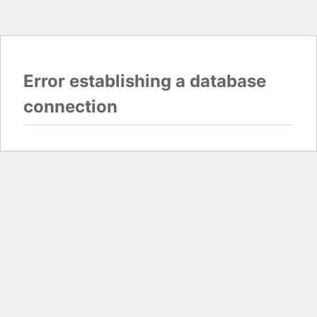
Error establishing a database
connection